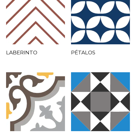
LABERINTO
PÉTALOS