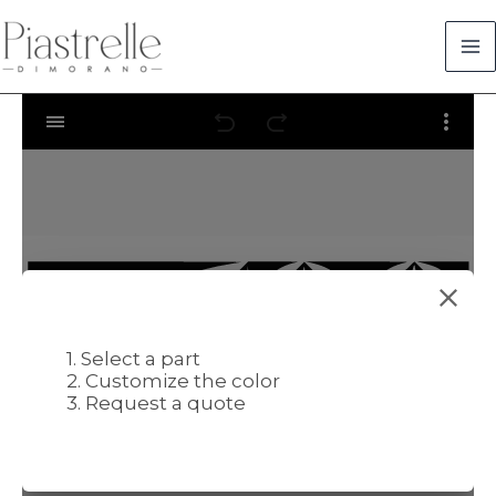
Skip
to
content
1. Select a part
2. Customize the color
3. Request a quote