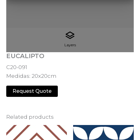
Layers
EUCALIPTO
C20-091
Medidas: 20x20cm
Request Quote
Related products