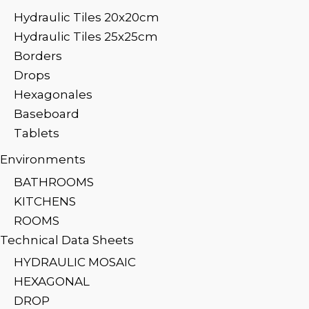
Hydraulic Tiles 20x20cm
Hydraulic Tiles 25x25cm
Borders
Drops
Hexagonales
Baseboard
Tablets
Environments
BATHROOMS
KITCHENS
ROOMS
Technical Data Sheets
HYDRAULIC MOSAIC
HEXAGONAL
DROP