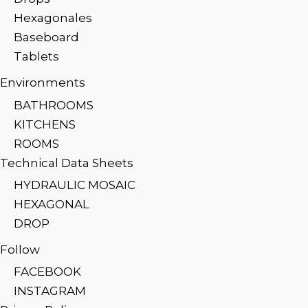
Hexagonales
Baseboard
Tablets
Environments
BATHROOMS
KITCHENS
ROOMS
Technical Data Sheets
HYDRAULIC MOSAIC
HEXAGONAL
DROP
Follow
FACEBOOK
INSTAGRAM