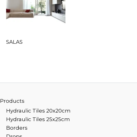
SALAS
Products
Hydraulic Tiles 20x20cm
Hydraulic Tiles 25x25cm
Borders
Drops