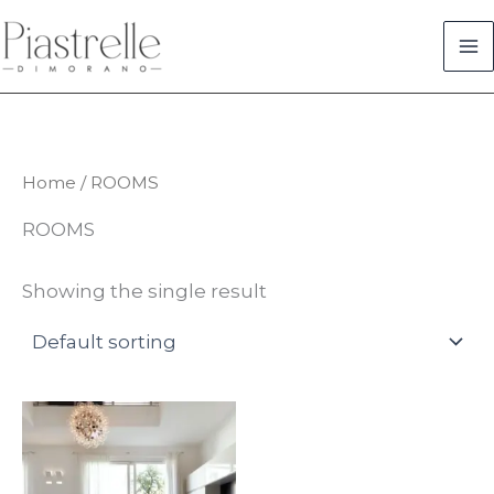
Skip
to
content
Home
/ ROOMS
ROOMS
Showing the single result