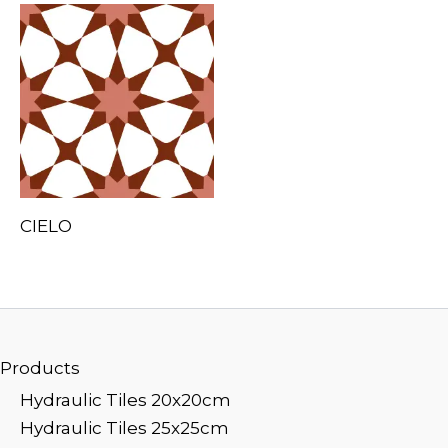
CIELO
Products
Hydraulic Tiles 20x20cm
Hydraulic Tiles 25x25cm