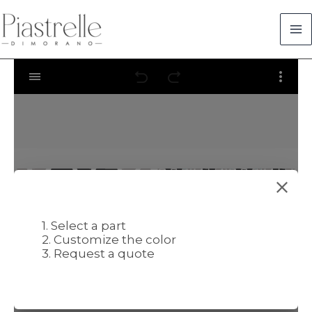
Skip
to
content
1. Select a part
2. Customize the color
3. Request a quote