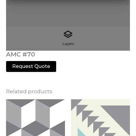
Layers
AMC #70
Request Quote
Related products