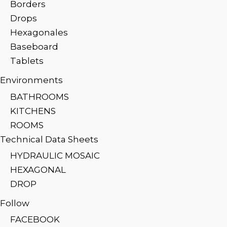
Borders
Drops
Hexagonales
Baseboard
Tablets
Environments
BATHROOMS
KITCHENS
ROOMS
Technical Data Sheets
HYDRAULIC MOSAIC
HEXAGONAL
DROP
Follow
FACEBOOK