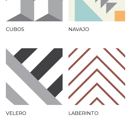
CUBOS
NAVAJO
VELERO
LABERINTO