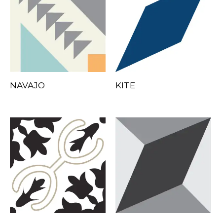
NAVAJO
KITE