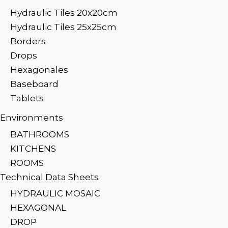
Hydraulic Tiles 20x20cm
Hydraulic Tiles 25x25cm
Borders
Drops
Hexagonales
Baseboard
Tablets
Environments
BATHROOMS
KITCHENS
ROOMS
Technical Data Sheets
HYDRAULIC MOSAIC
HEXAGONAL
DROP