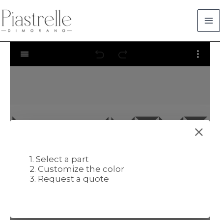
Skip
to
content
1. Select a part
2. Customize the color
3. Request a quote