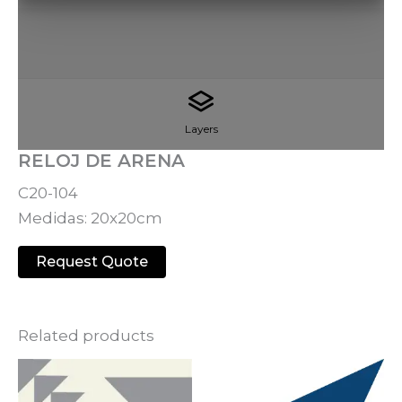
Layers
RELOJ DE ARENA
C20-104
Medidas: 20x20cm
Request Quote
Related products