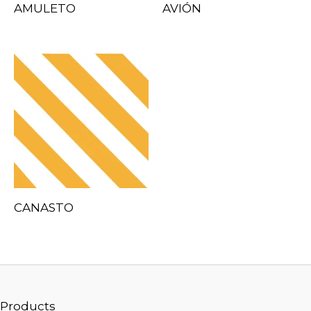
AMULETO
AVIÓN
CANASTO
Products