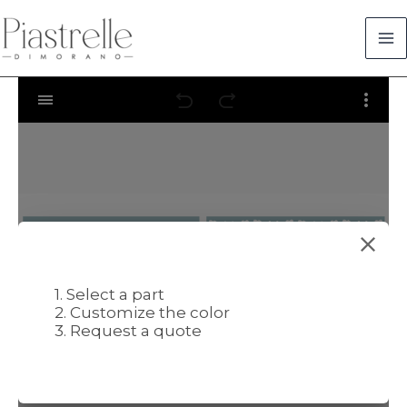
Skip
to
content
1. Select a part
2. Customize the color
3. Request a quote