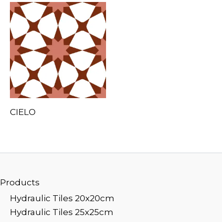
CIELO
Products
Hydraulic Tiles 20x20cm
Hydraulic Tiles 25x25cm