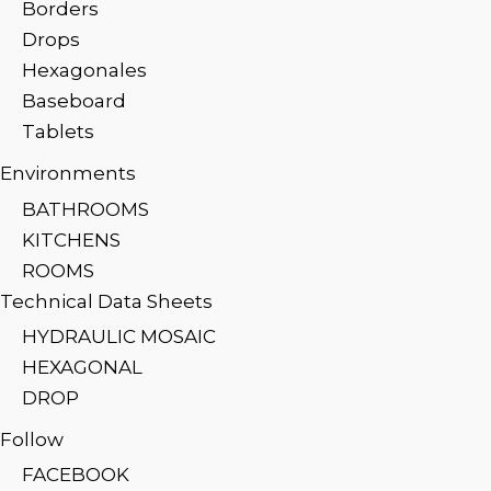
Borders
Drops
Hexagonales
Baseboard
Tablets
Environments
BATHROOMS
KITCHENS
ROOMS
Technical Data Sheets
HYDRAULIC MOSAIC
HEXAGONAL
DROP
Follow
FACEBOOK