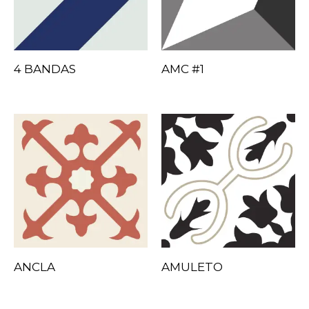
4 BANDAS
AMC #1
ANCLA
AMULETO