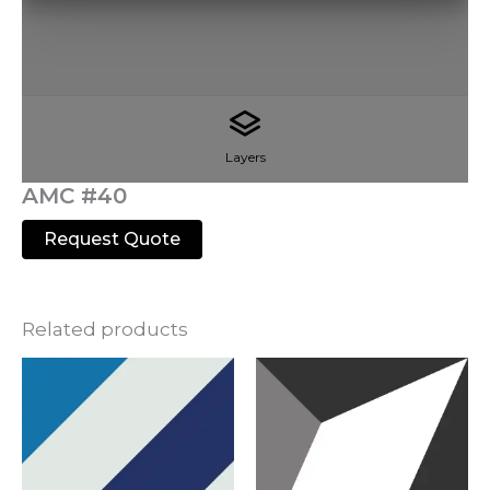
Layers
AMC #40
Request Quote
Related products