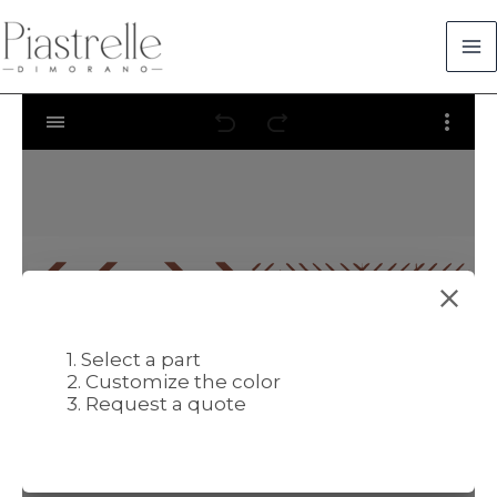
Skip
to
content
1. Select a part
2. Customize the color
3. Request a quote