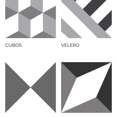
CUBOS
VELERO