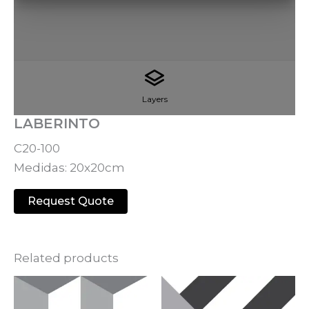
Layers
LABERINTO
C20-100
Medidas: 20x20cm
Request Quote
Related products