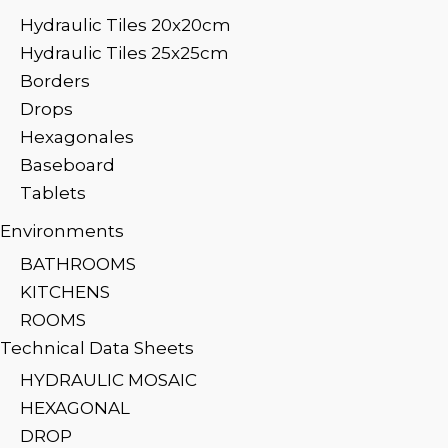
Hydraulic Tiles 20x20cm
Hydraulic Tiles 25x25cm
Borders
Drops
Hexagonales
Baseboard
Tablets
Environments
BATHROOMS
KITCHENS
ROOMS
Technical Data Sheets
HYDRAULIC MOSAIC
HEXAGONAL
DROP