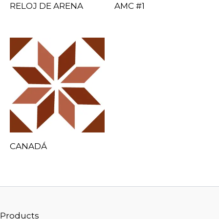
RELOJ DE ARENA
AMC #1
CANADÁ
Products