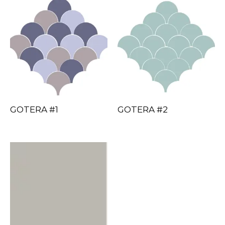
GOTERA #1
GOTERA #2