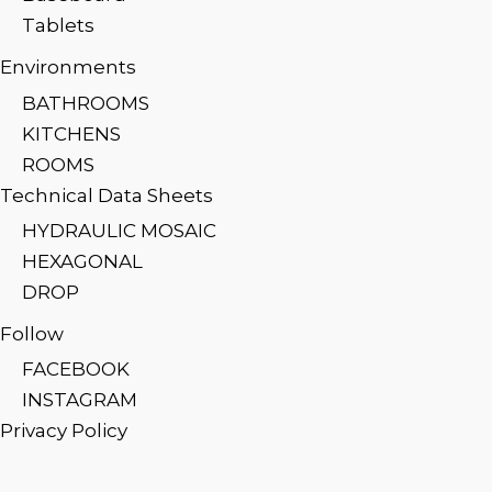
Tablets
Environments
BATHROOMS
KITCHENS
ROOMS
Technical Data Sheets
HYDRAULIC MOSAIC
HEXAGONAL
DROP
Follow
FACEBOOK
INSTAGRAM
Privacy Policy