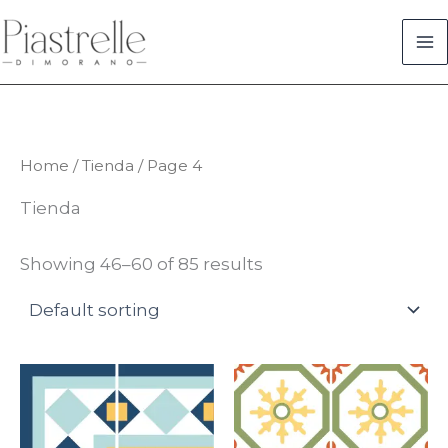
Skip
to
content
Home
/
Tienda
/ Page 4
Tienda
Showing 46–60 of 85 results