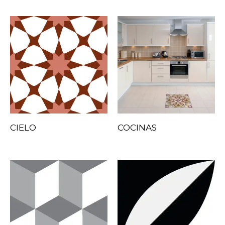
CIELO
COCINAS