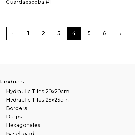
Guardaescoba #1
←
1
2
3
4
5
6
→
Products
Hydraulic Tiles 20x20cm
Hydraulic Tiles 25x25cm
Borders
Drops
Hexagonales
Baseboard