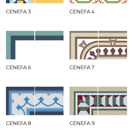
CENEFA 3
CENEFA 4
CENEFA 6
CENEFA 7
CENEFA 8
CENEFA 9