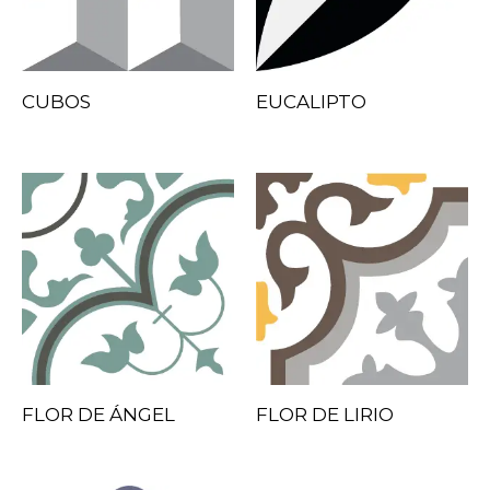
CUBOS
EUCALIPTO
FLOR DE ÁNGEL
FLOR DE LIRIO