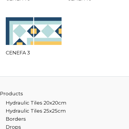
CENEFA 3
Products
Hydraulic Tiles 20x20cm
Hydraulic Tiles 25x25cm
Borders
Drops