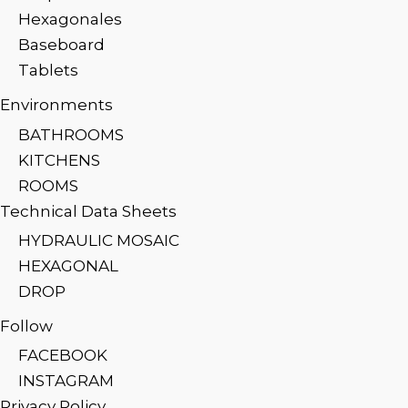
Hexagonales
Baseboard
Tablets
Environments
BATHROOMS
KITCHENS
ROOMS
Technical Data Sheets
HYDRAULIC MOSAIC
HEXAGONAL
DROP
Follow
FACEBOOK
INSTAGRAM
Privacy Policy