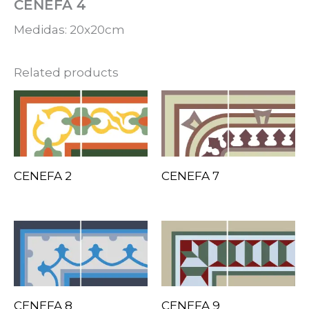
CENEFA 4
Medidas: 20x20cm
Related products
CENEFA 2
CENEFA 7
CENEFA 8
CENEFA 9