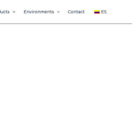
ducts
Environments
Contact
ES