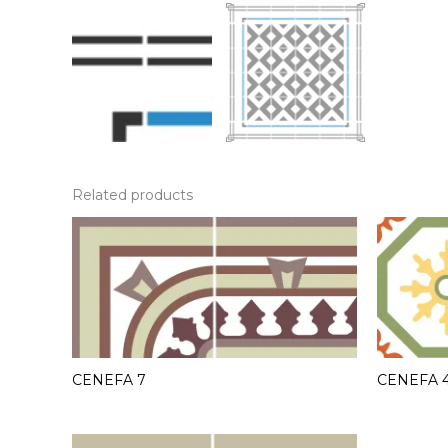
Related products
CENEFA 7
CENEFA 