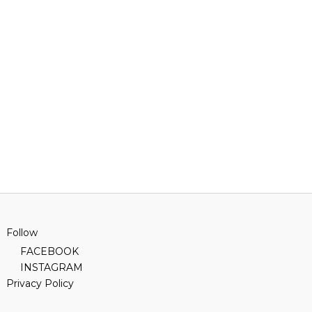
Follow
FACEBOOK
INSTAGRAM
Privacy Policy