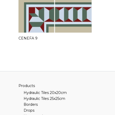
CENEFA 9
Products
Hydraulic Tiles 20x20cm
Hydraulic Tiles 25x25cm
Borders
Drops