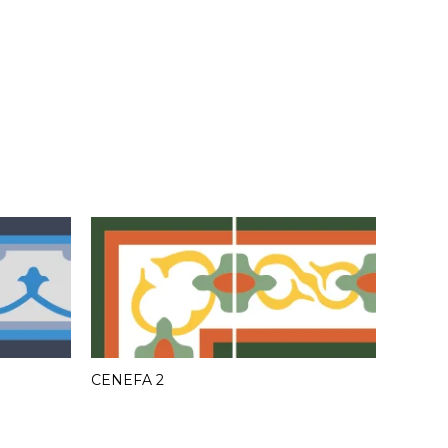
CENEFA 2