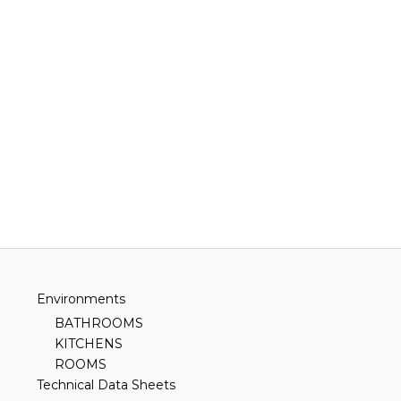
Environments
BATHROOMS
KITCHENS
ROOMS
Technical Data Sheets