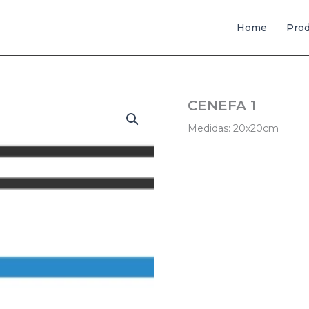
Home
Pro
CENEFA 1
Medidas: 20x20cm