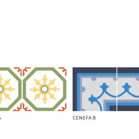
4
CENEFA 8