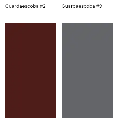
Guardaescoba #2
Guardaescoba #9