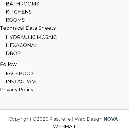
BATHROOMS
KITCHENS
ROOMS
Technical Data Sheets
HYDRAULIC MOSAIC
HEXAGONAL
DROP
Follow
FACEBOOK
INSTAGRAM
Privacy Policy
Copyright ©2026 Piastrelle | Web Design
NOVA
|
WEBMAIL