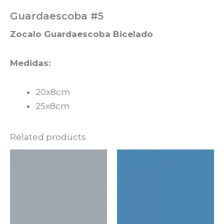
Guardaescoba #5
Zocalo Guardaescoba Bicelado
Medidas:
20x8cm
25x8cm
Related products