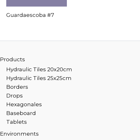
Guardaescoba #7
Products
Hydraulic Tiles 20x20cm
Hydraulic Tiles 25x25cm
Borders
Drops
Hexagonales
Baseboard
Tablets
Environments