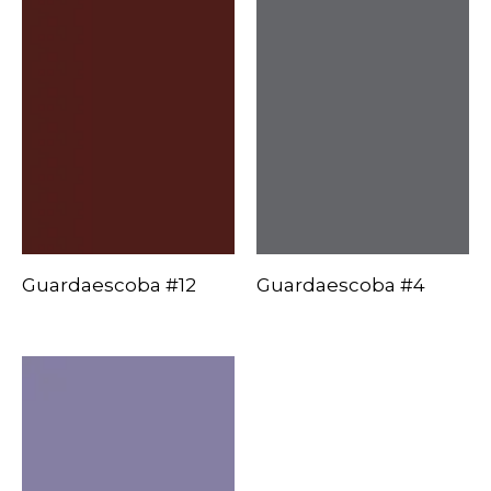
Guardaescoba #12
Guardaescoba #4