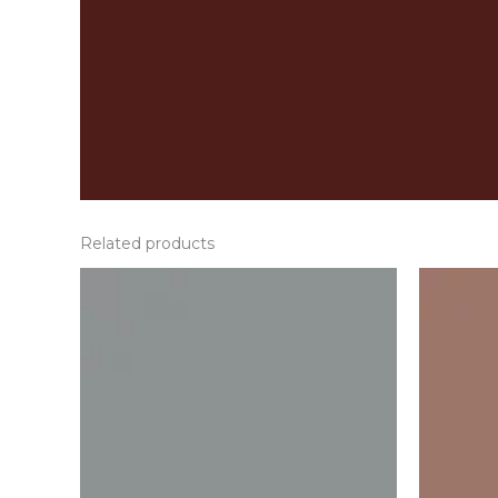
Related products