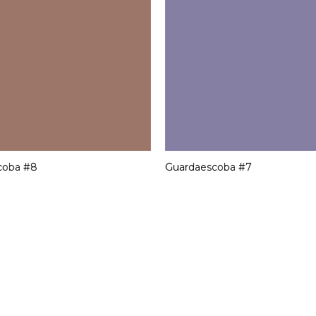
coba #8
Guardaescoba #7