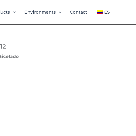
ducts
Environments
Contact
ES
12
Bicelado