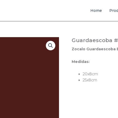
Home
Pro
Guardaescoba #
Zocalo Guardaescoba 
Medidas:
20x8cm
25x8cm