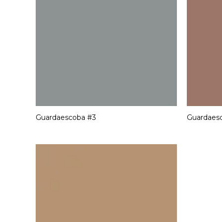
Guardaescoba #3
Guardaes