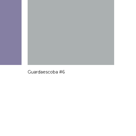
Guardaescoba #6