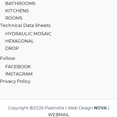
BATHROOMS
KITCHENS
ROOMS
Technical Data Sheets
HYDRAULIC MOSAIC
HEXAGONAL
DROP
Follow
FACEBOOK
INSTAGRAM
Privacy Policy
Copyright ©2026 Piastrelle | Web Design
NOVA
|
WEBMAIL