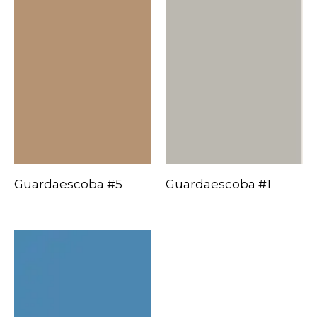
Guardaescoba #5
Guardaescoba #1