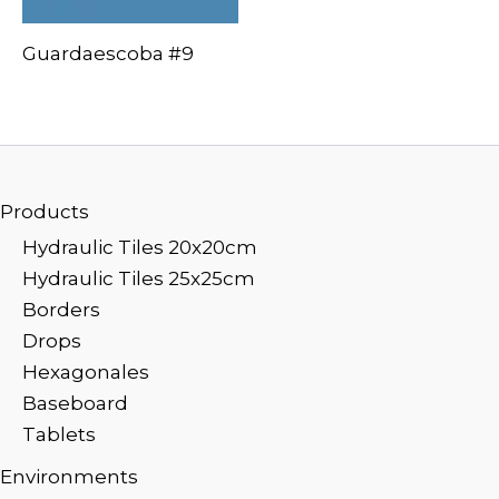
Guardaescoba #9
Products
Hydraulic Tiles 20x20cm
Hydraulic Tiles 25x25cm
Borders
Drops
Hexagonales
Baseboard
Tablets
Environments