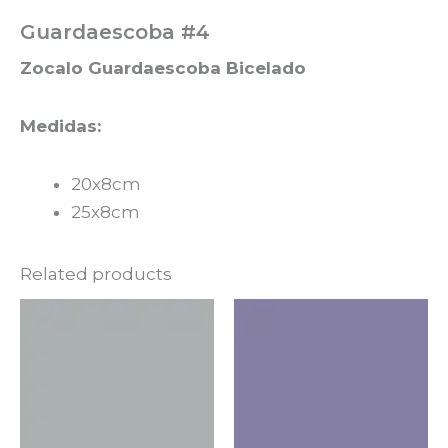
Guardaescoba #4
Zocalo Guardaescoba Bicelado
Medidas:
20x8cm
25x8cm
Related products