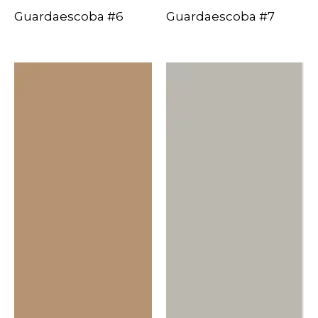
Guardaescoba #6
Guardaescoba #7