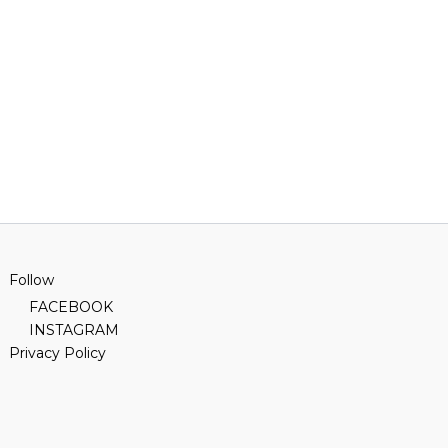
Follow
FACEBOOK
INSTAGRAM
Privacy Policy