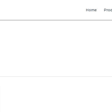
Home
Pro