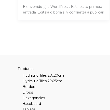
Bienvenido(a) a WordPress. Esta es tu primera
entrada. Edítala o bórrala ¡y comienza a publicar!
Products
Hydraulic Tiles 20x20cm
Hydraulic Tiles 25x25cm
Borders
Drops
Hexagonales
Baseboard
Tablets