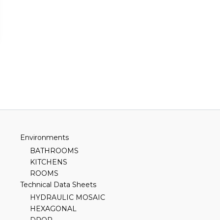
Environments
BATHROOMS
KITCHENS
ROOMS
Technical Data Sheets
HYDRAULIC MOSAIC
HEXAGONAL