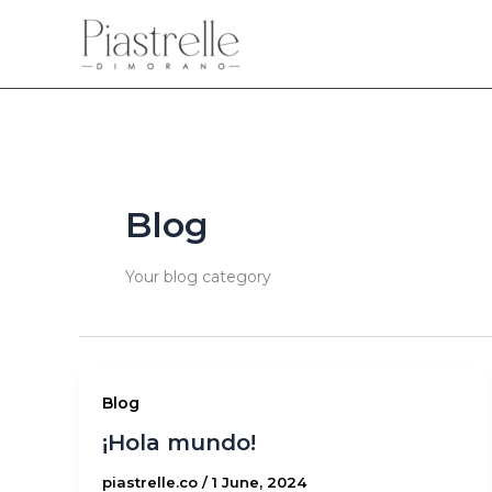
Skip
to
content
Blog
Your blog category
Blog
¡Hola mundo!
piastrelle.co
/
1 June, 2024