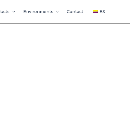
ducts
Environments
Contact
ES