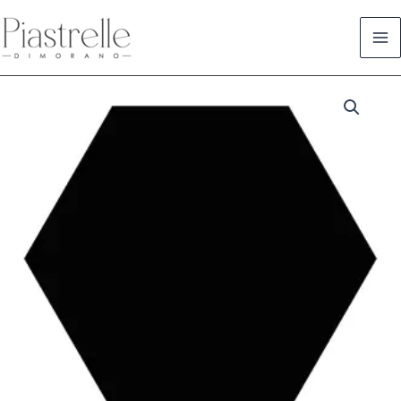
Skip
to
content