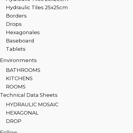
Hydraulic Tiles 25x25cm
Borders
Drops
Hexagonales
Baseboard
Tablets
Environments
BATHROOMS
KITCHENS
ROOMS
Technical Data Sheets
HYDRAULIC MOSAIC
HEXAGONAL
DROP
Follow