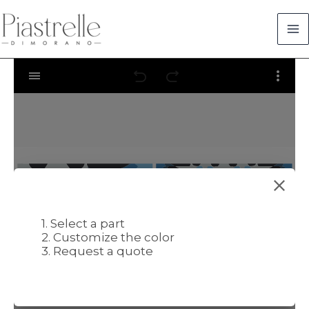
Skip
to
content
1. Select a part
2. Customize the color
3. Request a quote