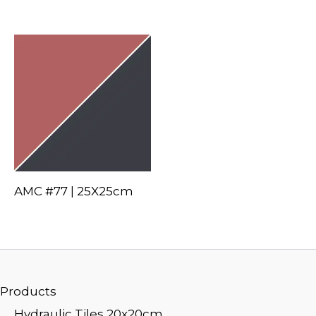
AMC #77 | 25X25cm
Products
Hydraulic Tiles 20x20cm