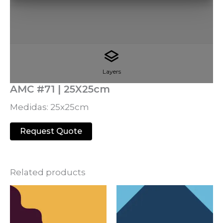
Layers
AMC #71 | 25X25cm
Medidas: 25x25cm
Request Quote
Related products