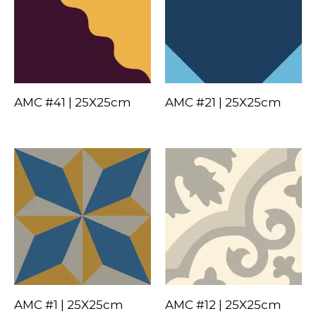
AMC #41 | 25X25cm
AMC #21 | 25X25cm
AMC #1 | 25X25cm
AMC #12 | 25X25cm