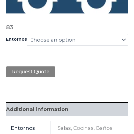
83
Entornos
Request Quote
Additional information
Entornos
Salas, Cocinas, Baños