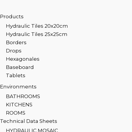
Products
Hydraulic Tiles 20x20cm
Hydraulic Tiles 25x25cm
Borders
Drops
Hexagonales
Baseboard
Tablets
Environments
BATHROOMS
KITCHENS
ROOMS
Technical Data Sheets
HYDRAULIC MOSAIC