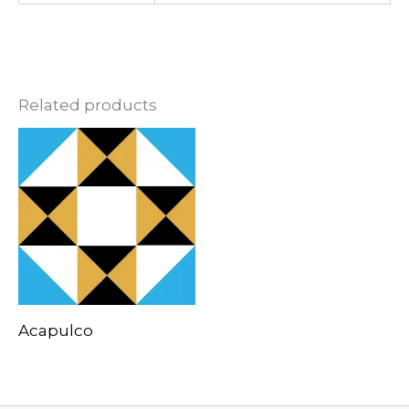
Related products
Acapulco